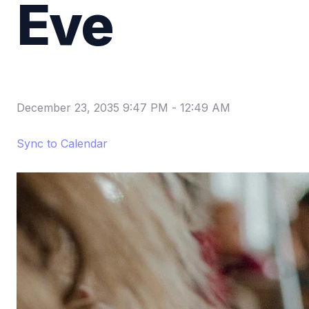
Eve
December 23, 2035 9:47 PM
-
12:49 AM
Sync to Calendar