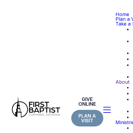
Home
Plan a V
Take a 
About
GIVE
ONLINE
PLAN A
VISIT
Ministri