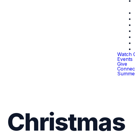
Watch O
Events
Give
Connec
Summer
Christmas