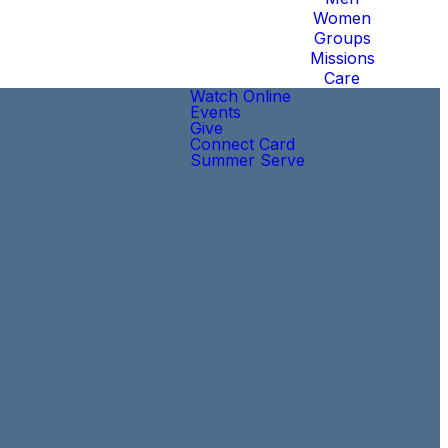
Women
Groups
Missions
Care
Watch Online
Events
Give
Connect Card
Summer Serve