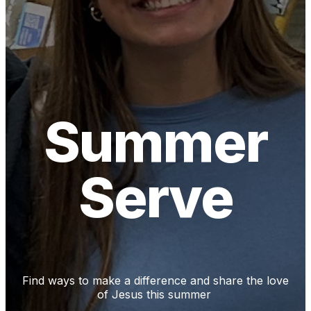
Summer
Serve
Find ways to make a difference and share the love
of Jesus this summer