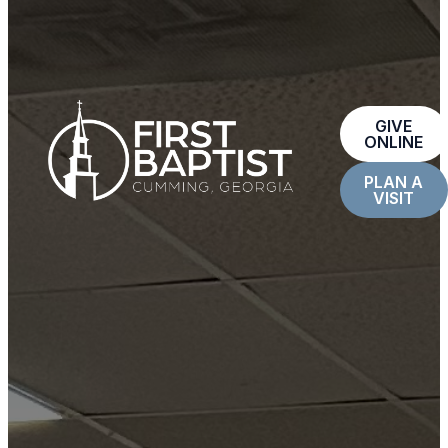
GIVE
ONLINE
PLAN A
VISIT